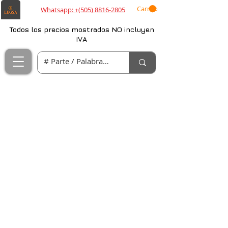
Carrito
Whatsapp: +(505) 8816-2805
Todos los precios mostrados NO incluyen
IVA
Projects