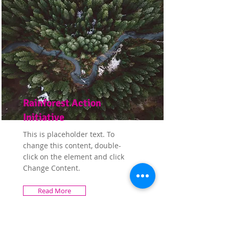
Rainforest Action
Initiative
This is placeholder text. To
change this content, double-
click on the element and click
Change Content.
Read More