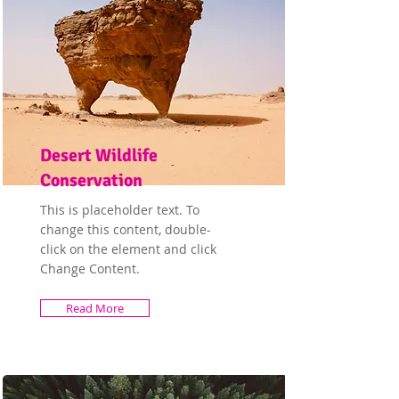
Desert Wildlife
Conservation
This is placeholder text. To
change this content, double-
click on the element and click
Change Content.
Read More