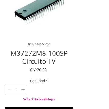
SKU: C449D1021
M37272M8-100SP
Circuito TV
Precio
C$220.00
Cantidad
*
Solo 3 disponible(s)