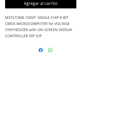
Agregar al carrito
M37272M8-100SP: SINGLE-CHIP 8-BIT 
CMOS MICROCOMPUTER for VOLTAGE 
SYNTHESIZER with ON-SCREEN DISPLAY 
CONTROLLER DIP 52P