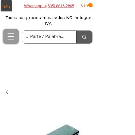
Carrito
Whatsapp: +(505) 8816-2805
Todos los precios mostrados NO incluyen
IVA